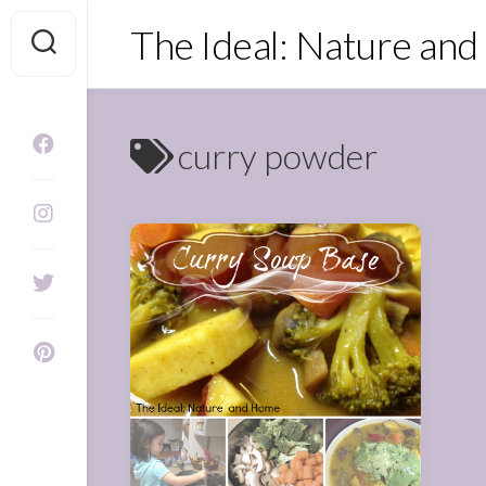
Skip
The Ideal: Nature an
to
content
curry powder