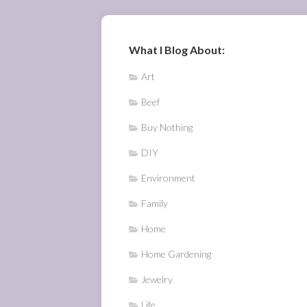
What I Blog About:
Art
Beef
Buy Nothing
DIY
Environment
Family
Home
Home Gardening
Jewelry
Life