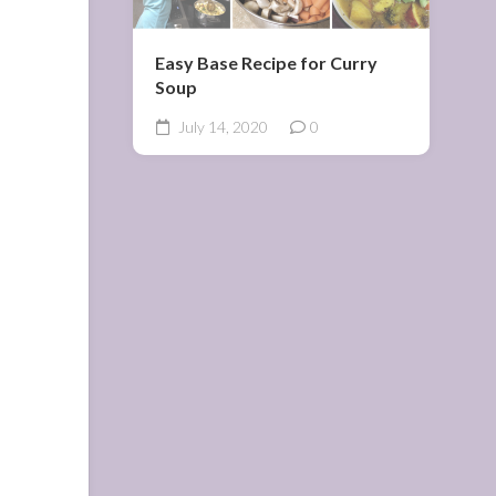
Easy Base Recipe for Curry
Soup
July 14, 2020
0