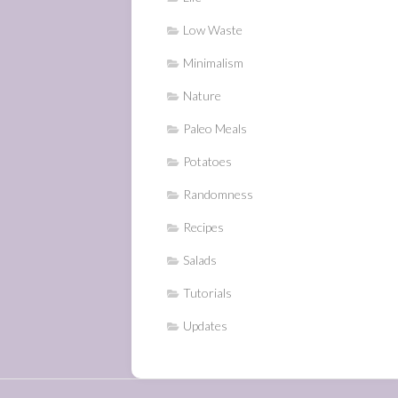
Low Waste
Minimalism
Nature
Paleo Meals
Potatoes
Randomness
Recipes
Salads
Tutorials
Updates