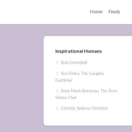
Home
Feeds
Inspirational Humans
Rob Greenfield
Ron Finley, The Gangsta
Gardener
Anne Marie Bonneau, The Zero
Waste Chef
Christie, Sedona Christina