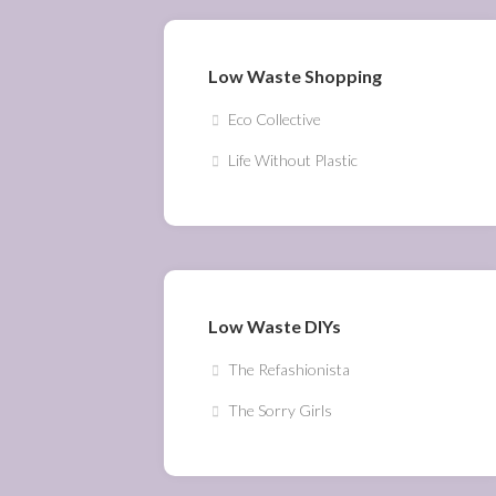
Low Waste Shopping
Eco Collective
Life Without Plastic
Low Waste DIYs
The Refashionista
The Sorry Girls