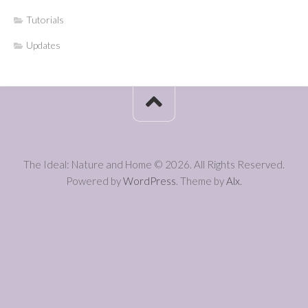
Tutorials
Updates
The Ideal: Nature and Home © 2026. All Rights Reserved.
Powered by
WordPress
. Theme by
Alx
.