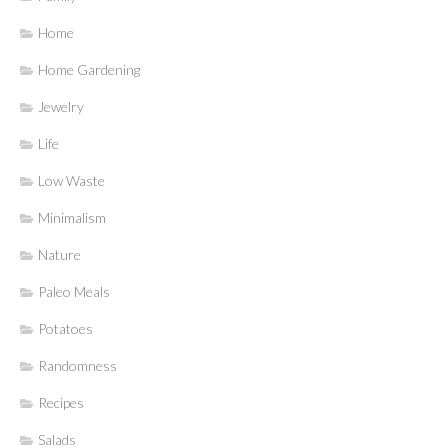
Home
Home Gardening
Jewelry
Life
Low Waste
Minimalism
Nature
Paleo Meals
Potatoes
Randomness
Recipes
Salads