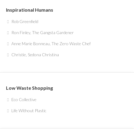
Inspirational Humans
Rob Greenfield
Ron Finley, The Gangsta Gardener
Anne Marie Bonneau, The Zero Waste Chef
Christie, Sedona Christina
Low Waste Shopping
Eco Collective
Life Without Plastic