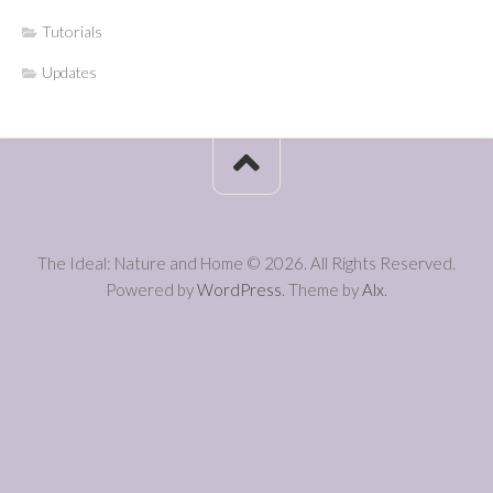
Tutorials
Updates
The Ideal: Nature and Home © 2026. All Rights Reserved.
Powered by
WordPress
. Theme by
Alx
.