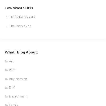
Low Waste DIYs
The Refashionista
The Sorry Girls
What I Blog About:
Art
Beef
Buy Nothing
DIY
Environment
Family