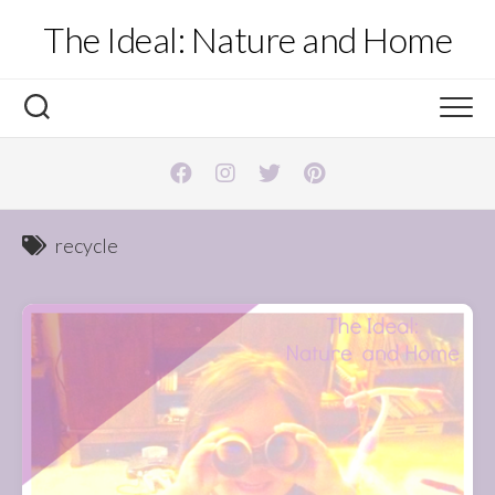
Skip
The Ideal: Nature and Home
to
content
recycle