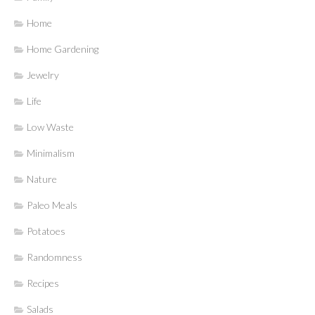
Home
Home Gardening
Jewelry
Life
Low Waste
Minimalism
Nature
Paleo Meals
Potatoes
Randomness
Recipes
Salads