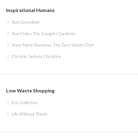
Inspirational Humans
Rob Greenfield
Ron Finley, The Gangsta Gardener
Anne Marie Bonneau, The Zero Waste Chef
Christie, Sedona Christina
Low Waste Shopping
Eco Collective
Life Without Plastic