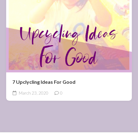
7 Upclycling Ideas For Good
March 23, 2020
0