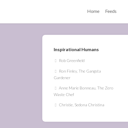
Home
Feeds
Inspirational Humans
Rob Greenfield
Ron Finley, The Gangsta
Gardener
Anne Marie Bonneau, The Zero
Waste Chef
Christie, Sedona Christina