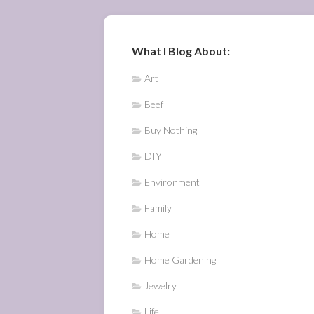
What I Blog About:
Art
Beef
Buy Nothing
DIY
Environment
Family
Home
Home Gardening
Jewelry
Life