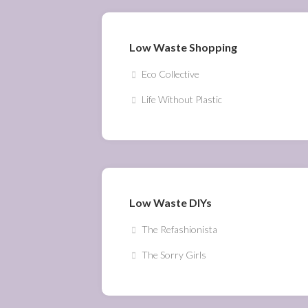
Low Waste Shopping
Eco Collective
Life Without Plastic
Low Waste DIYs
The Refashionista
The Sorry Girls