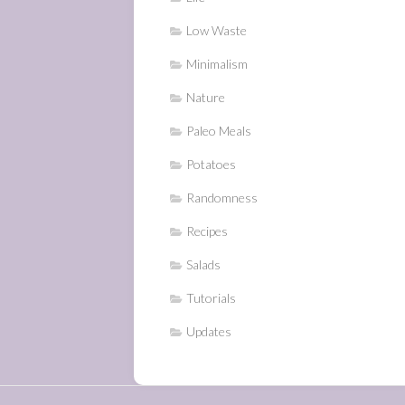
Low Waste
Minimalism
Nature
Paleo Meals
Potatoes
Randomness
Recipes
Salads
Tutorials
Updates