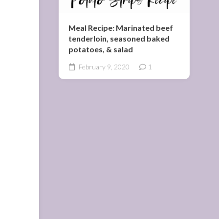
Meal Recipe: Marinated beef
tenderloin, seasoned baked
potatoes, & salad
February 9, 2020
1