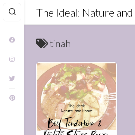
Skip
The Ideal: Nature an
to
content
tinah